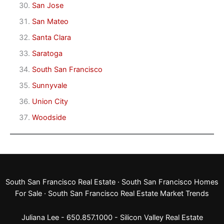
San Jose
San Mateo
Santa Clara
Saratoga
South San Francisco
Sunnyvale
Union City
Woodside
South San Francisco Real Estate
·
South San Francisco Homes
For Sale
·
South San Francisco Real Estate Market Trends
Juliana Lee - 650.857.1000 -
Silicon Valley Real Estate