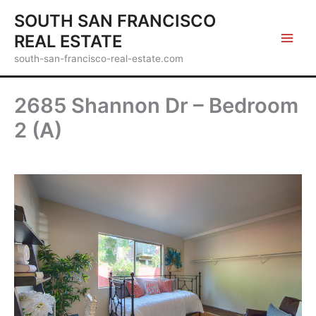
Skip
SOUTH SAN FRANCISCO
to
REAL ESTATE
content
south-san-francisco-real-estate.com
2685 Shannon Dr – Bedroom
2 (A)