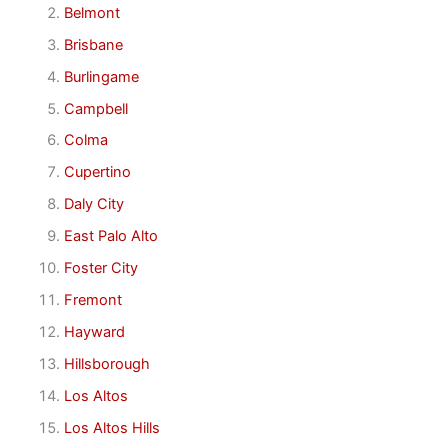
Belmont
Brisbane
Burlingame
Campbell
Colma
Cupertino
Daly City
East Palo Alto
Foster City
Fremont
Hayward
Hillsborough
Los Altos
Los Altos Hills