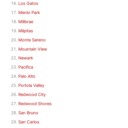
Los Gatos
Menlo Park
Millbrae
Milpitas
Monte Sereno
Mountain View
Newark
Pacifica
Palo Alto
Portola Valley
Redwood City
Redwood Shores
San Bruno
San Carlos