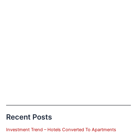
Recent Posts
Investment Trend – Hotels Converted To Apartments