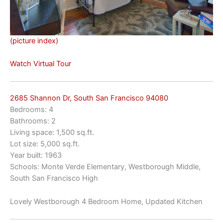
(picture index)
Watch Virtual Tour
2685 Shannon Dr, South San Francisco 94080
Bedrooms: 4
Bathrooms: 2
Living space: 1,500 sq.ft.
Lot size: 5,000 sq.ft.
Year built: 1963
Schools: Monte Verde Elementary, Westborough Middle,
South San Francisco High
Lovely Westborough 4 Bedroom Home, Updated Kitchen