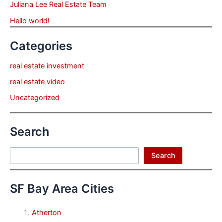
Juliana Lee Real Estate Team
Hello world!
Categories
real estate investment
real estate video
Uncategorized
Search
Search
Search
SF Bay Area Cities
Atherton