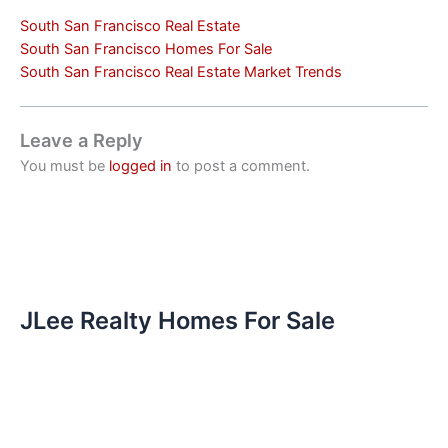
South San Francisco Real Estate
South San Francisco Homes For Sale
South San Francisco Real Estate Market Trends
Leave a Reply
You must be
logged in
to post a comment.
JLee Realty Homes For Sale