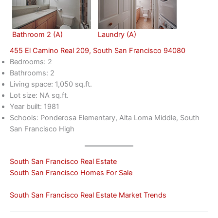
Bathroom 2 (A)
Laundry (A)
455 El Camino Real 209, South San Francisco 94080
Bedrooms: 2
Bathrooms: 2
Living space: 1,050 sq.ft.
Lot size: NA sq.ft.
Year built: 1981
Schools: Ponderosa Elementary, Alta Loma Middle, South
San Francisco High
South San Francisco Real Estate
South San Francisco Homes For Sale
South San Francisco Real Estate Market Trends