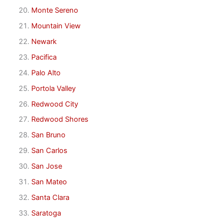
Monte Sereno
Mountain View
Newark
Pacifica
Palo Alto
Portola Valley
Redwood City
Redwood Shores
San Bruno
San Carlos
San Jose
San Mateo
Santa Clara
Saratoga