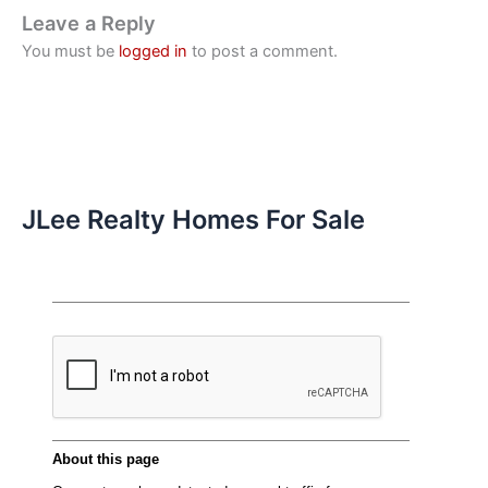
Leave a Reply
You must be
logged in
to post a comment.
JLee Realty Homes For Sale