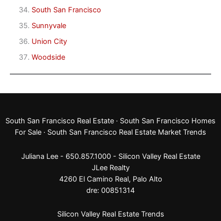
South San Francisco
Sunnyvale
Union City
Woodside
South San Francisco Real Estate
·
South San Francisco Homes
For Sale
·
South San Francisco Real Estate Market Trends
Juliana Lee - 650.857.1000 -
Silicon Valley Real Estate
JLee Realty
4260 El Camino Real,
Palo Alto
dre: 00851314
Silicon Valley Real Estate Trends