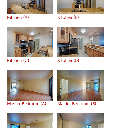
Kitchen (A)
Kitchen (B)
Kitchen (C)
Kitchen (D)
Master Bedroom (A)
Master Bedroom (B)