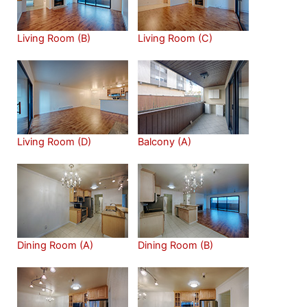
Living Room (B)
Living Room (C)
Living Room (D)
Balcony (A)
Dining Room (A)
Dining Room (B)