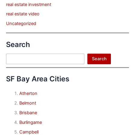
real estate investment
real estate video
Uncategorized
Search
Search
Search
SF Bay Area Cities
Atherton
Belmont
Brisbane
Burlingame
Campbell