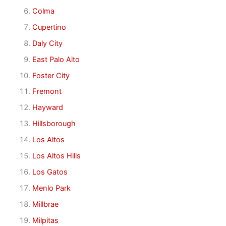
Colma
Cupertino
Daly City
East Palo Alto
Foster City
Fremont
Hayward
Hillsborough
Los Altos
Los Altos Hills
Los Gatos
Menlo Park
Millbrae
Milpitas