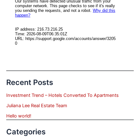
Recent Posts
Investment Trend – Hotels Converted To Apartments
Juliana Lee Real Estate Team
Hello world!
Categories