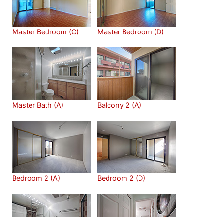
Master Bedroom (C)
Master Bedroom (D)
Master Bath (A)
Balcony 2 (A)
Bedroom 2 (A)
Bedroom 2 (D)