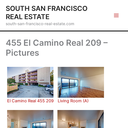
Skip
SOUTH SAN FRANCISCO
to
REAL ESTATE
content
south-san-francisco-real-estate.com
455 El Camino Real 209 –
Pictures
El Camino Real 455 209
Living Room (A)